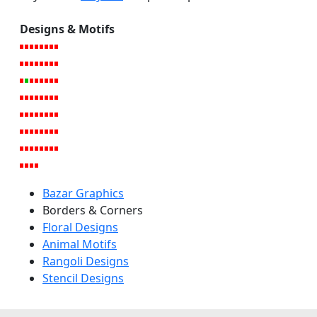
Designs & Motifs
Bazar Graphics
Borders & Corners
Floral Designs
Animal Motifs
Rangoli Designs
Stencil Designs