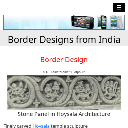
☰
Border Designs from India
Border Design
© K.L.Kamat/Kamat's Potpourri
Stone Panel in Hoysala Architecture
Finely carved
Hoysala
temple sculpture