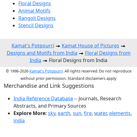
Floral Designs
Animal Motifs
Rangoli Designs
Stencil Designs
Kamat's Potpourri
Kamat House of Pictures
Designs and Motifs from India
Floral Designs from
India
Floral Designs from India
© 1996-2026
Kamat's Potpourri
. All rights reserved. Do not reproduce
without prior permission. Standard disclaimers apply
Merchandise and Link Suggestions
India Reference Database
-- Journals, Research
Abstracts, and Primary Sources
Explore More:
sky
,
earth
,
sun
,
fire
,
water
,
elements
,
india
Top of Page