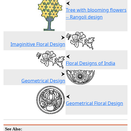
Tree with blooming flowers
-- Rangoli design
Imaginitive Floral Design
Floral Designs of India
Geometrical Design
Geometrical Floral Design
See Also: