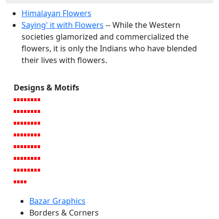
Himalayan Flowers
Saying' it with Flowers
-- While the Western
societies glamorized and commercialized the
flowers, it is only the Indians who have blended
their lives with flowers.
Designs & Motifs
Bazar Graphics
Borders & Corners