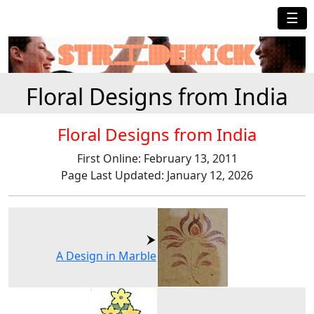
☰
Floral Designs from India
Floral Designs from India
First Online: February 13, 2011
Page Last Updated: January 12, 2026
A Design in Marble