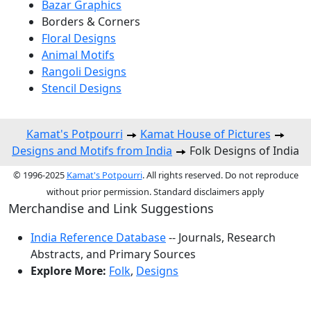
Bazar Graphics
Borders & Corners
Floral Designs
Animal Motifs
Rangoli Designs
Stencil Designs
Kamat's Potpourri
Kamat House of Pictures
Designs and Motifs from India
Folk Designs of India
© 1996-2025
Kamat's Potpourri
. All rights reserved. Do not reproduce
without prior permission. Standard disclaimers apply
Merchandise and Link Suggestions
India Reference Database
-- Journals, Research
Abstracts, and Primary Sources
Explore More:
Folk
,
Designs
Top of Page