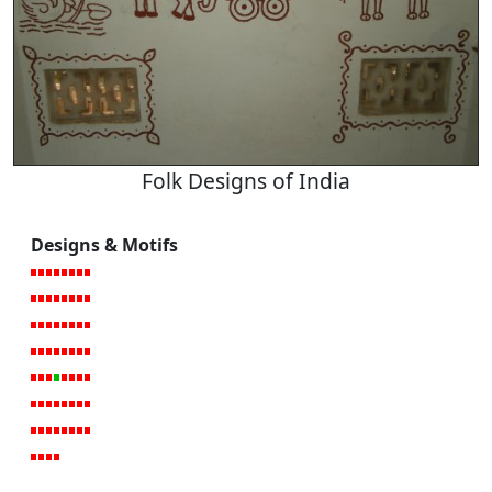
Folk Designs of India
Designs & Motifs