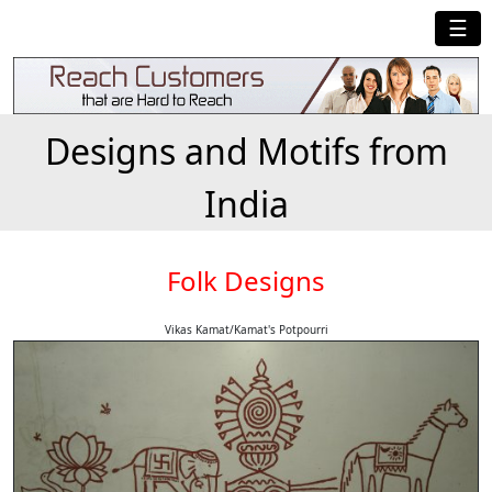
☰
Designs and Motifs from
India
Folk Designs
Vikas Kamat/Kamat's Potpourri