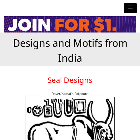
☰
Designs and Motifs from
India
Seal Designs
Dover/Kamat's Potpourri