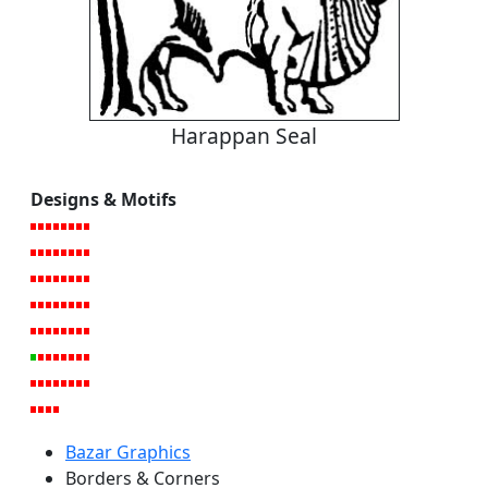
Harappan Seal
Designs & Motifs
Bazar Graphics
Borders & Corners