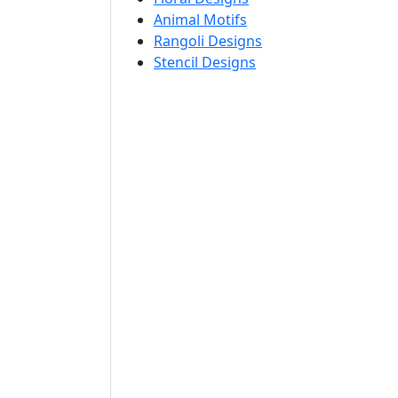
Animal Motifs
Rangoli Designs
Stencil Designs