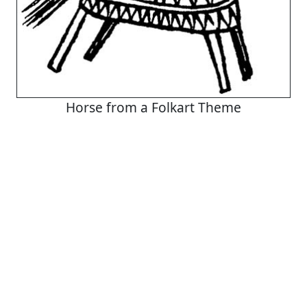
Horse from a Folkart Theme