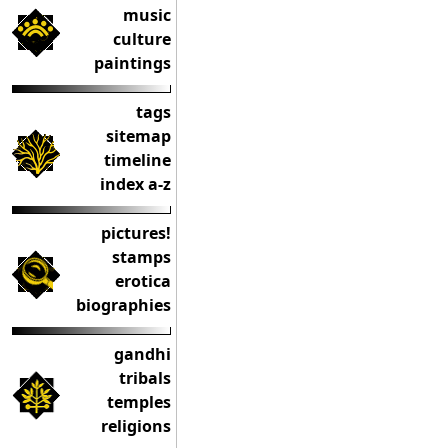
music
culture
paintings
tags
sitemap
timeline
index a-z
pictures!
stamps
erotica
biographies
gandhi
tribals
temples
religions