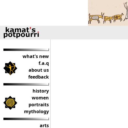
what's new
f.a.q
about us
feedback
history
women
portraits
mythology
arts