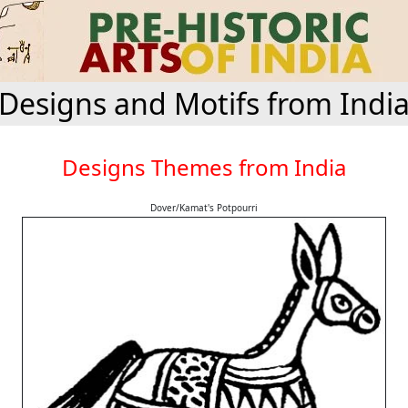
Designs and Motifs from Indi
Designs Themes from India
Dover/Kamat's Potpourri