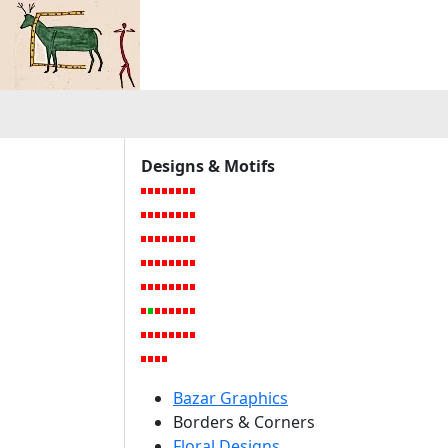
a
Designs & Motifs
Bazar Graphics
Borders & Corners
Floral Designs