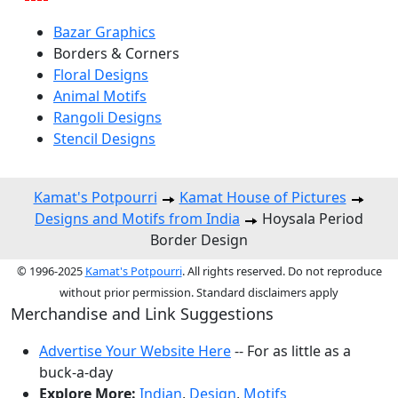
Bazar Graphics
Borders & Corners
Floral Designs
Animal Motifs
Rangoli Designs
Stencil Designs
Kamat's Potpourri
Kamat House of Pictures
Designs and Motifs from India
Hoysala Period
Border Design
© 1996-2025
Kamat's Potpourri
. All rights reserved. Do not reproduce
without prior permission. Standard disclaimers apply
Merchandise and Link Suggestions
Advertise Your Website Here
-- For as little as a
buck-a-day
Explore More:
Indian
,
Design
,
Motifs