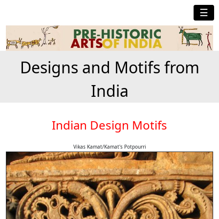
☰
Designs and Motifs from
India
Indian Design Motifs
Vikas Kamat/Kamat's Potpourri