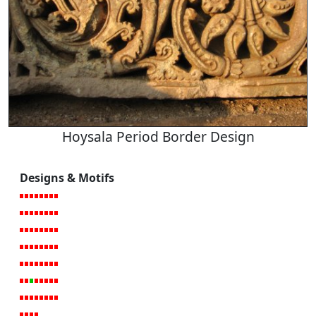
Hoysala Period Border Design
Designs & Motifs