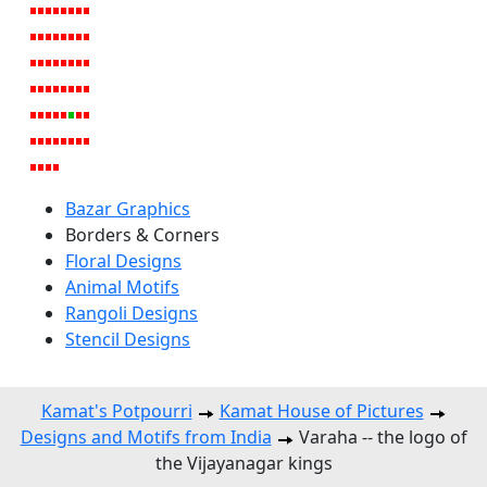
Bazar Graphics
Borders & Corners
Floral Designs
Animal Motifs
Rangoli Designs
Stencil Designs
Kamat's Potpourri
Kamat House of Pictures
Designs and Motifs from India
Varaha -- the logo of
the Vijayanagar kings