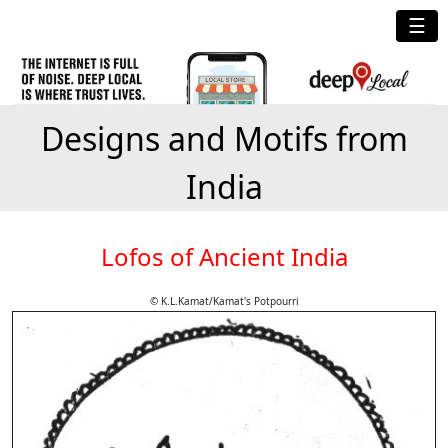
☰
Designs and Motifs from
India
Lofos of Ancient India
© K.L.Kamat/Kamat's Potpourri