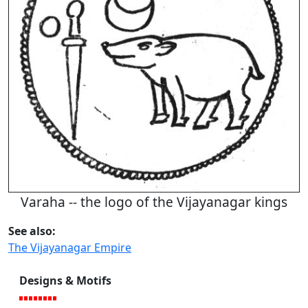
Varaha -- the logo of the Vijayanagar kings
See also:
The Vijayanagar Empire
Designs & Motifs