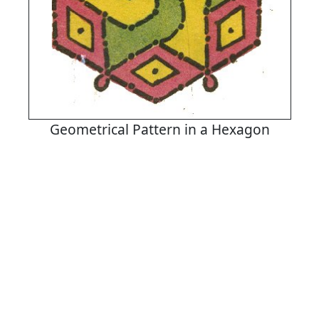
Geometrical Pattern in a Hexagon