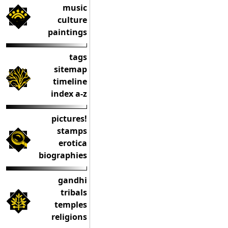
music
culture
paintings
tags
sitemap
timeline
index a-z
pictures!
stamps
erotica
biographies
gandhi
tribals
temples
religions