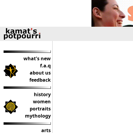
what's new
f.a.q
about us
feedback
history
women
portraits
mythology
arts