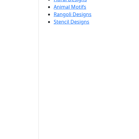
Animal Motifs
Rangoli Designs
Stencil Designs