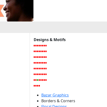
a
Designs & Motifs
Bazar Graphics
Borders & Corners
Floral Designs