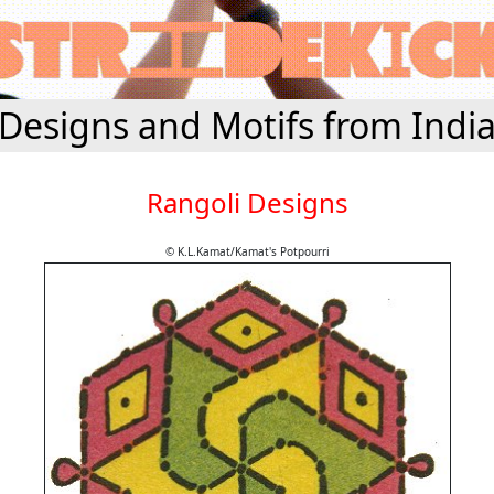
Designs and Motifs from Indi
Rangoli Designs
© K.L.Kamat/Kamat's Potpourri