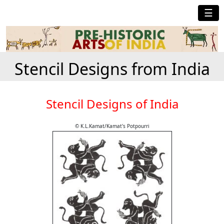
☰
Stencil Designs from India
Stencil Designs of India
© K.L.Kamat/Kamat's Potpourri