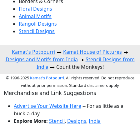
Borders & Corners
Floral Designs
Animal Motifs
Rangoli Designs
Stencil Designs
Kamat's Potpourri
Kamat House of Pictures
Designs and Motifs from India
Stencil Designs from
India
Count the Monkeys!
© 1996-2025
Kamat's Potpourri
. All rights reserved. Do not reproduce
without prior permission. Standard disclaimers apply
Merchandise and Link Suggestions
Advertise Your Website Here
-- For as little as a
buck-a-day
Explore More:
Stencil
,
Designs
,
India
Top of Page