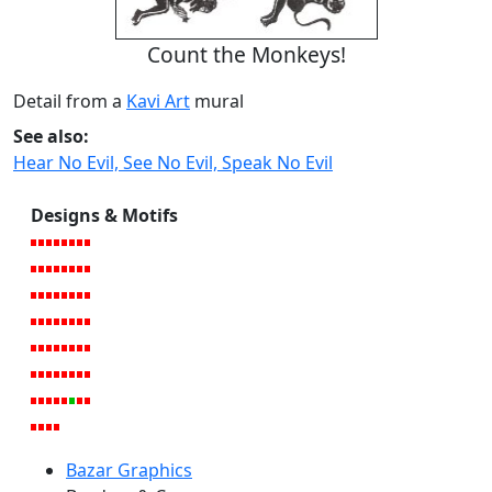
Count the Monkeys!
Detail from a
Kavi Art
mural
See also:
Hear No Evil, See No Evil, Speak No Evil
Designs & Motifs
Bazar Graphics