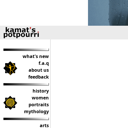
what's new
f.a.q
about us
feedback
history
women
portraits
mythology
arts