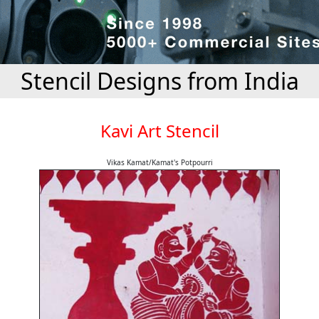
Stencil Designs from India
Kavi Art Stencil
Vikas Kamat/Kamat's Potpourri