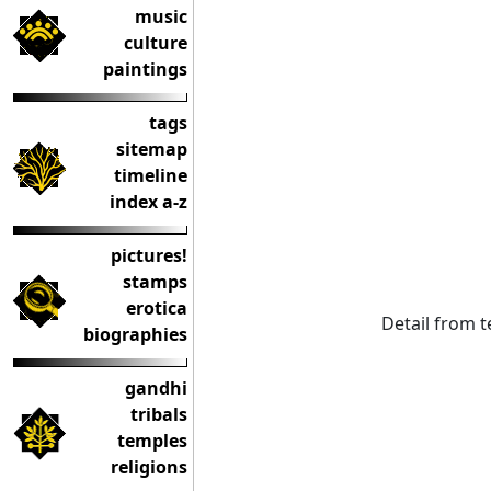
music
culture
paintings
tags
sitemap
timeline
index a-z
pictures!
stamps
erotica
Detail from 
biographies
gandhi
tribals
temples
religions