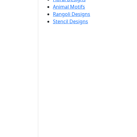
Animal Motifs
Rangoli Designs
Stencil Designs