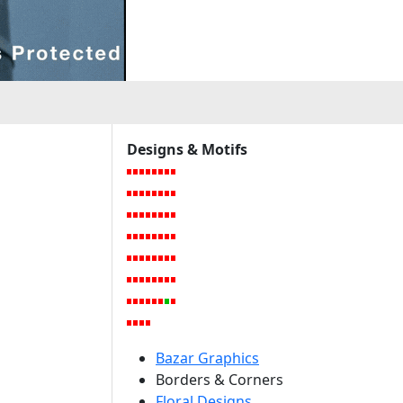
Designs & Motifs
Bazar Graphics
Borders & Corners
Floral Designs