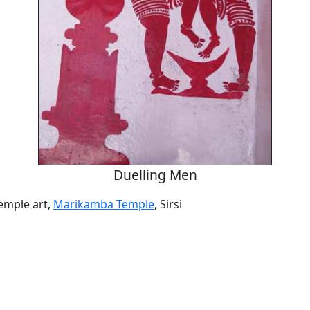
Duelling Men
temple art,
Marikamba Temple
, Sirsi