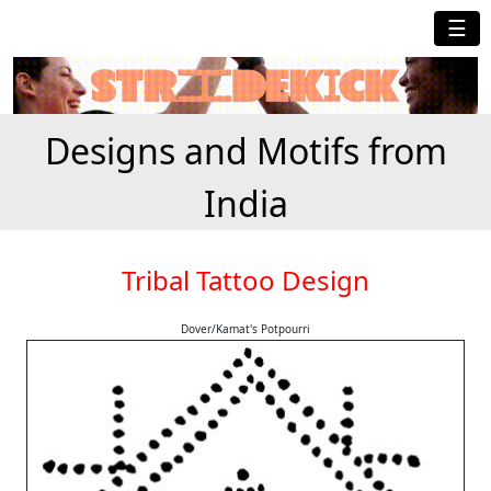
☰
Designs and Motifs from
India
Tribal Tattoo Design
Dover/Kamat's Potpourri