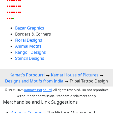
Bazar Graphics
Borders & Corners
Floral Designs
Animal Motifs
Rangoli Designs
Stencil Designs
Kamat's Potpourri
Kamat House of Pictures
Designs and Motifs from India
Tribal Tattoo Design
© 1996-2025
Kamat's Potpourri
. All rights reserved. Do not reproduce
without prior permission. Standard disclaimers apply
Merchandise and Link Suggestions
Amma's Column
-- The History, Mystery, and