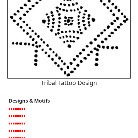
Tribal Tattoo Design
Designs & Motifs