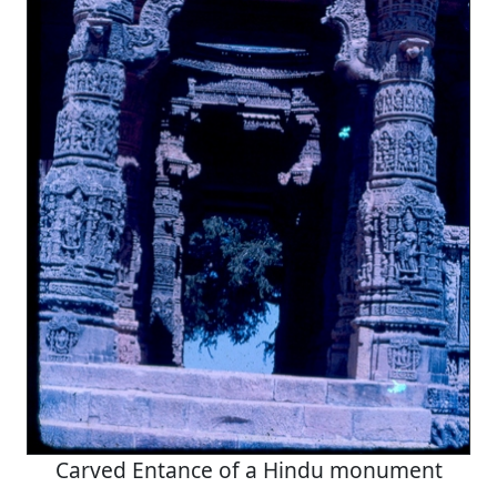
Carved Entance of a Hindu monument