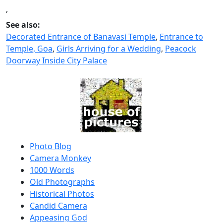
,
See also:
Decorated Entrance of Banavasi Temple
,
Entrance to
Temple, Goa
,
Girls Arriving for a Wedding
,
Peacock
Doorway Inside City Palace
Photo Blog
Camera Monkey
1000 Words
Old Photographs
Historical Photos
Candid Camera
Appeasing God