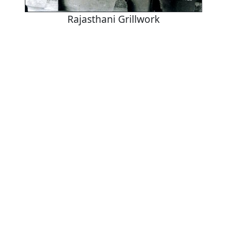
Rajasthani Grillwork