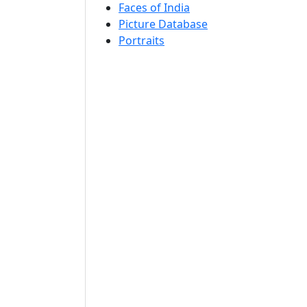
Faces of India
Picture Database
Portraits