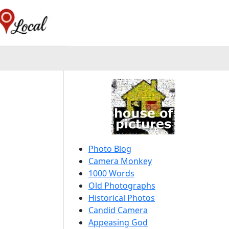
Photo Blog
Camera Monkey
1000 Words
Old Photographs
Historical Photos
Candid Camera
Appeasing God