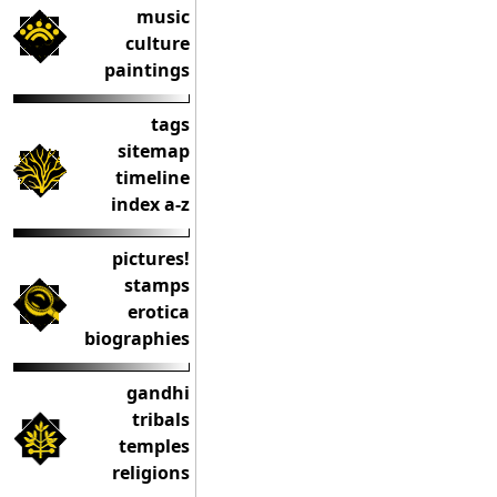
music
culture
paintings
tags
sitemap
timeline
index a-z
pictures!
stamps
erotica
biographies
gandhi
tribals
temples
religions