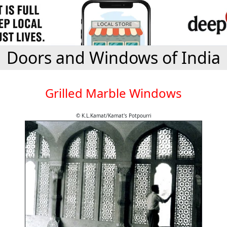
Doors and Windows of India
Grilled Marble Windows
© K.L.Kamat/Kamat's Potpourri