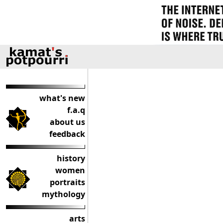
what's new
f.a.q
about us
feedback
history
women
portraits
mythology
arts