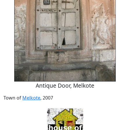
Antique Door, Melkote
Town of
Melkote
, 2007