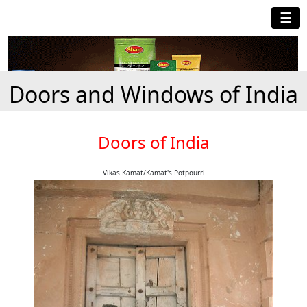
☰
Doors and Windows of India
Doors of India
Vikas Kamat/Kamat's Potpourri