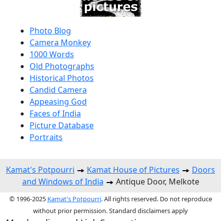
Photo Blog
Camera Monkey
1000 Words
Old Photographs
Historical Photos
Candid Camera
Appeasing God
Faces of India
Picture Database
Portraits
Kamat's Potpourri
Kamat House of Pictures
Doors
and Windows of India
Antique Door, Melkote
© 1996-2025
Kamat's Potpourri
. All rights reserved. Do not reproduce
without prior permission. Standard disclaimers apply