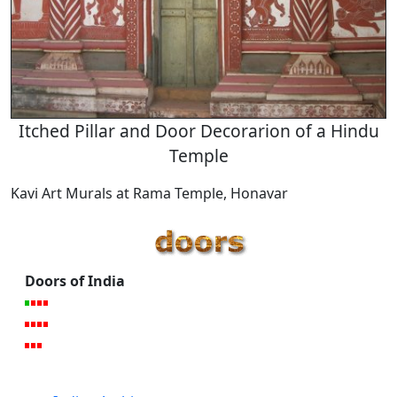
Itched Pillar and Door Decorarion of a Hindu
Temple
Kavi Art Murals at Rama Temple, Honavar
Doors of India