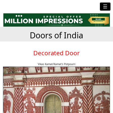
☰
Doors of India
Decorated Door
Vikas Kamat/Kamat's Potpourri