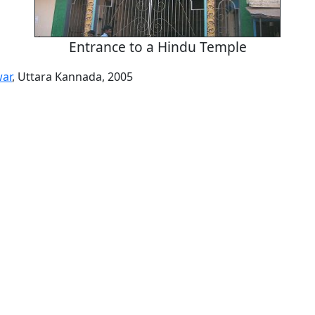
Entrance to a Hindu Temple
ar
, Uttara Kannada, 2005