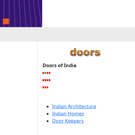
Doors of India
Indian Architecture
Indian Homes
Door Keepers