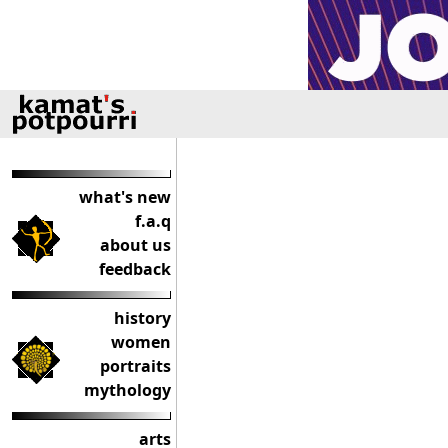
what's new
f.a.q
about us
feedback
history
women
portraits
mythology
arts