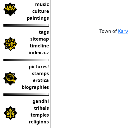
music
culture
paintings
Town of
Karw
tags
sitemap
timeline
index a-z
pictures!
stamps
erotica
biographies
gandhi
tribals
temples
religions