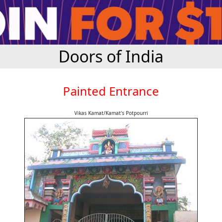
Doors of India
Painted Entrance
Vikas Kamat/Kamat's Potpourri