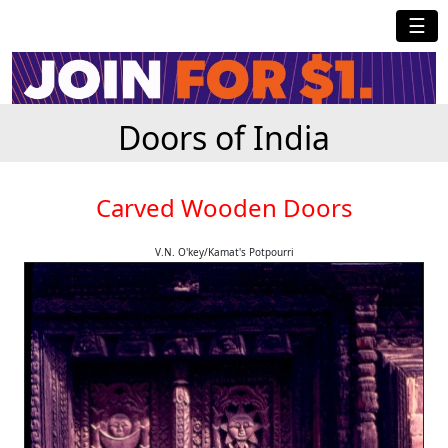
☰
Doors of India
Carved Wooden Doors
V.N. O'key/Kamat's Potpourri