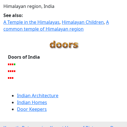
Himalayan region, India
See also:
A Temple in the Himalayas
,
Himalayan Children
,
A
common temple of Himalayan region
Doors of India
Indian Architecture
Indian Homes
Door Keepers