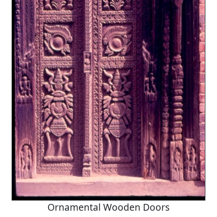
Ornamental Wooden Doors