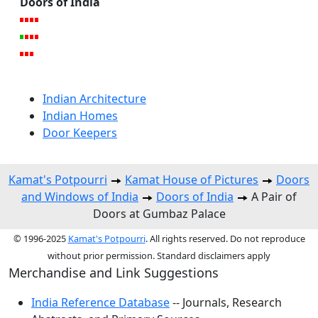
Doors of India
Indian Architecture
Indian Homes
Door Keepers
Kamat's Potpourri
Kamat House of Pictures
Doors
and Windows of India
Doors of India
A Pair of
Doors at Gumbaz Palace
© 1996-2025
Kamat's Potpourri
. All rights reserved. Do not reproduce
without prior permission. Standard disclaimers apply
Merchandise and Link Suggestions
India Reference Database
-- Journals, Research