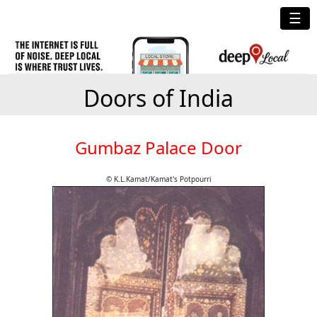
☰
Doors of India
Gumbaz Palace Door
© K.L.Kamat/Kamat's Potpourri