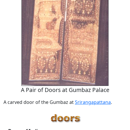
A Pair of Doors at Gumbaz Palace
A carved door of the Gumbaz at
Srirangapattana
.