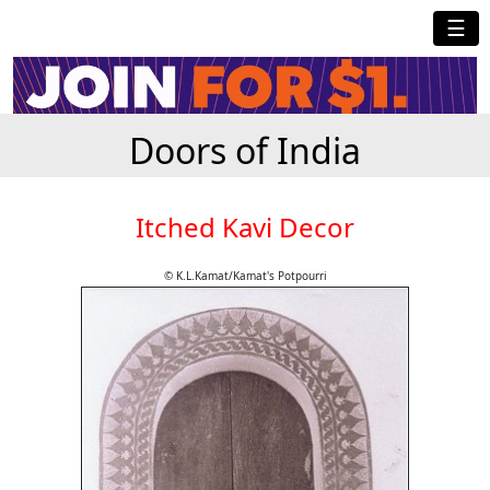
☰
Doors of India
Itched Kavi Decor
© K.L.Kamat/Kamat's Potpourri