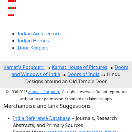
Indian Architecture
Indian Homes
Door Keepers
Kamat's Potpourri
Kamat House of Pictures
Doors
and Windows of India
Doors of India
Hindu
Designs around an Old Temple Door
© 1996-2025
Kamat's Potpourri
. All rights reserved. Do not reproduce
without prior permission. Standard disclaimers apply
Merchandise and Link Suggestions
India Reference Database
-- Journals, Research
Abstracts, and Primary Sources