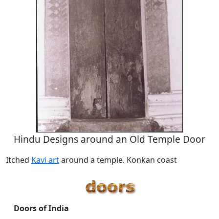
Hindu Designs around an Old Temple Door
Itched
Kavi art
around a temple. Konkan coast
Doors of India