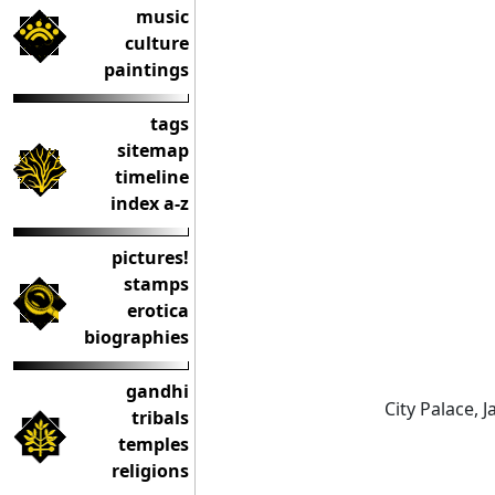
music
culture
paintings
tags
sitemap
timeline
index a-z
pictures!
stamps
erotica
biographies
gandhi
City Palace, J
tribals
temples
religions