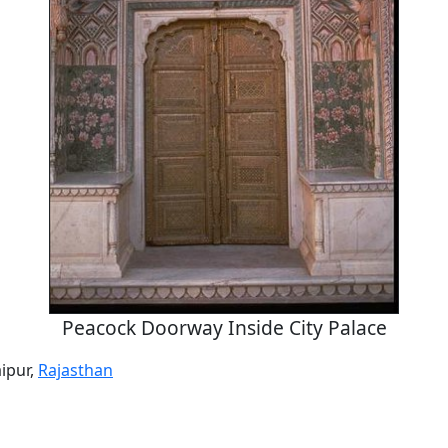
Peacock Doorway Inside City Palace
aipur,
Rajasthan