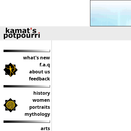
what's new
f.a.q
about us
feedback
history
women
portraits
mythology
arts