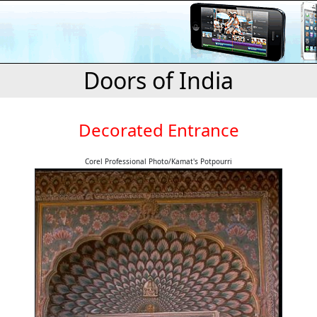
Doors of India
Decorated Entrance
Corel Professional Photo/Kamat's Potpourri