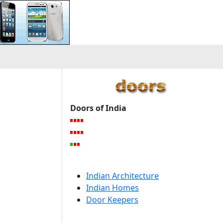
Doors of India
Indian Architecture
Indian Homes
Door Keepers