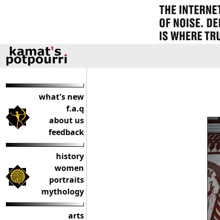
what's new
f.a.q
about us
feedback
history
women
portraits
mythology
arts