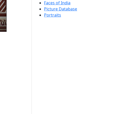
Faces of India
Picture Database
Portraits