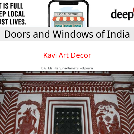
Doors and Windows of India
Kavi Art Decor
D.G. Mallikarjuna/Kamat's Potpourri