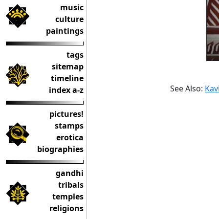
music
culture
paintings
tags
sitemap
timeline
See Also:
Kavi
index a-z
pictures!
stamps
erotica
biographies
gandhi
tribals
temples
religions