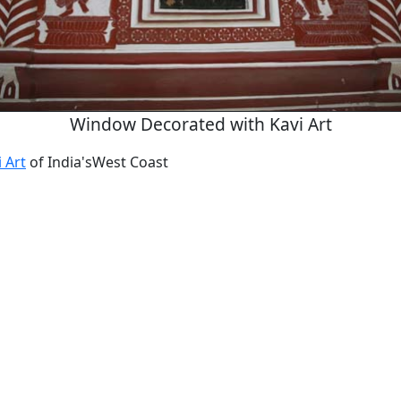
Window Decorated with Kavi Art
 Art
of India'sWest Coast