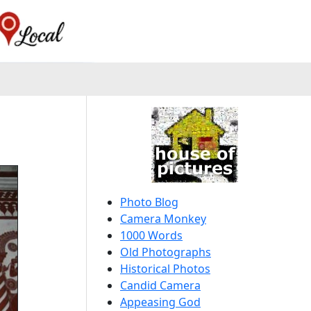
Photo Blog
Camera Monkey
1000 Words
Old Photographs
Historical Photos
Candid Camera
Appeasing God