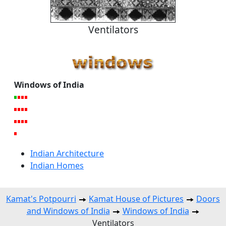
Ventilators
Windows of India
Indian Architecture
Indian Homes
Kamat's Potpourri
Kamat House of Pictures
Doors
and Windows of India
Windows of India
Ventilators