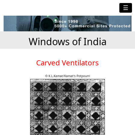
☰
Windows of India
Carved Ventilators
© K.L.Kamat/Kamat's Potpourri