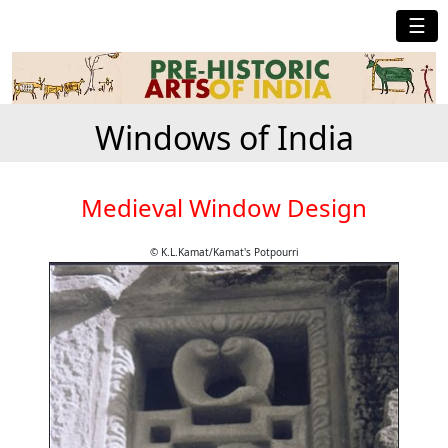
☰
Windows of India
Medieval Window Design
© K.L.Kamat/Kamat's Potpourri