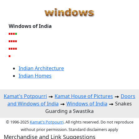
Windows of India
Indian Architecture
Indian Homes
Kamat's Potpourri
Kamat House of Pictures
Doors
and Windows of India
Windows of India
Snakes
Guarding a Swastika
© 1996-2025
Kamat's Potpourri
. All rights reserved. Do not reproduce
without prior permission. Standard disclaimers apply
Merchandise and Link Suggestions