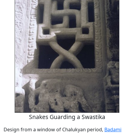
Snakes Guarding a Swastika
Design from a window of Chalukyan period,
Badami