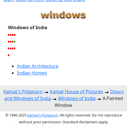
Windows of India
Indian Architecture
Indian Homes
Kamat's Potpourri
Kamat House of Pictures
Doors
and Windows of India
Windows of India
A Painted
Window
© 1996-2025
Kamat's Potpourri
. All rights reserved. Do not reproduce
without prior permission. Standard disclaimers apply