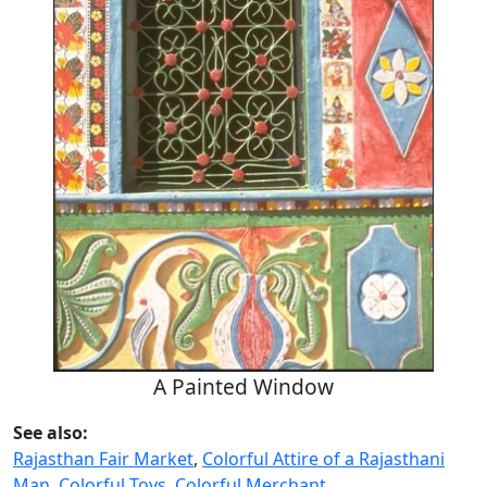
A Painted Window
See also:
Rajasthan Fair Market
,
Colorful Attire of a Rajasthani
Man
,
Colorful Toys, Colorful Merchant