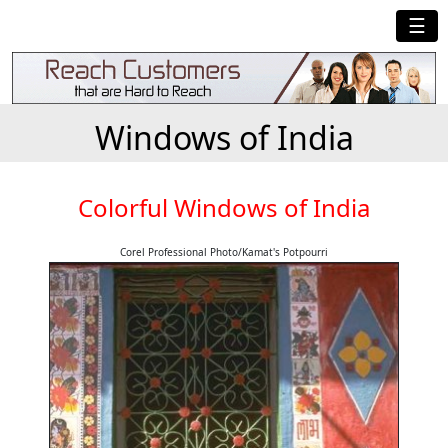
☰
Windows of India
Colorful Windows of India
Corel Professional Photo/Kamat's Potpourri