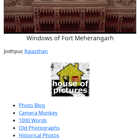
Windows of Fort Meherangarh
Jodhpur,
Rajasthan
Photo Blog
Camera Monkey
1000 Words
Old Photographs
Historical Photos