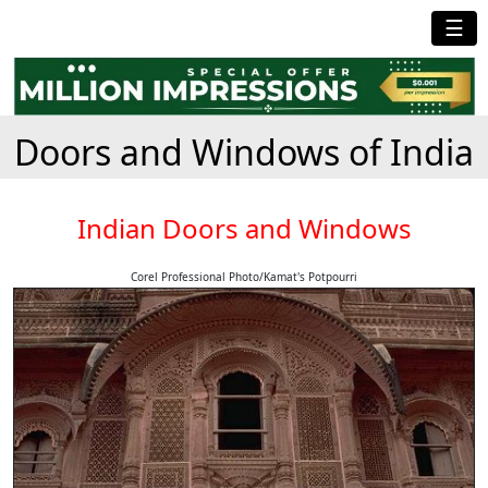
☰
Doors and Windows of India
Indian Doors and Windows
Corel Professional Photo/Kamat's Potpourri