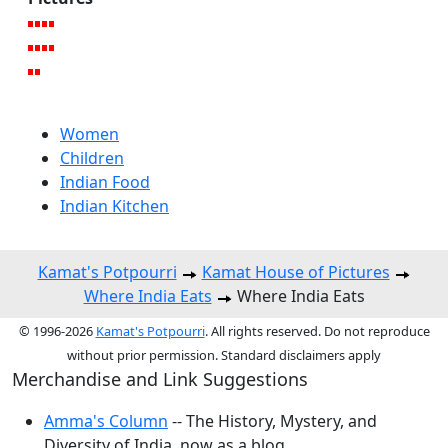
Women
Children
Indian Food
Indian Kitchen
Kamat's Potpourri
Kamat House of Pictures
Where India Eats
Where India Eats
© 1996-2026
Kamat's Potpourri
. All rights reserved. Do not reproduce
without prior permission. Standard disclaimers apply
Merchandise and Link Suggestions
Amma's Column
-- The History, Mystery, and
Diversity of India, now as a blog