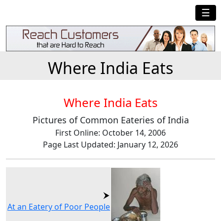
☰
Where India Eats
Where India Eats
Pictures of Common Eateries of India
First Online: October 14, 2006
Page Last Updated: January 12, 2026
At an Eatery of Poor People