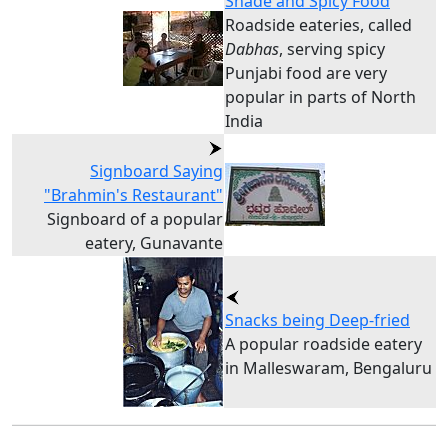
Shade and Spicy Food
Roadside eateries, called
Dabhas
, serving spicy
Punjabi food are very
popular in parts of North
India
Signboard Saying
"Brahmin's Restaurant"
Signboard of a popular
eatery, Gunavante
Snacks being Deep-fried
A popular roadside eatery
in Malleswaram, Bengaluru