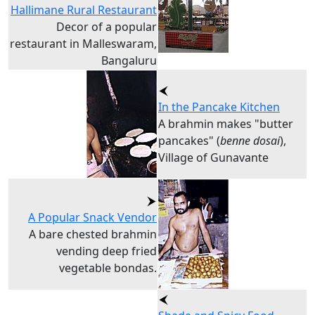
Hallimane Rural Restaurant
Decor of a popular
restaurant in Malleswaram,
Bangaluru
In the Pancake Kitchen
A brahmin makes "butter
pancakes" (
benne dosai
),
Village of Gunavante
A Popular Snack Vendor
A bare chested brahmin
vending deep fried
vegetable bondas.