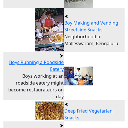
Boy Making and Vending
Streetside Snacks
Neighborhood of
Malleswaram, Bengaluru
Boys Running a Roadside
Eatery
Boys working at an
roadside eatery might
become restaurateurs on
day
Deep Fried Vegetarian
Snacks