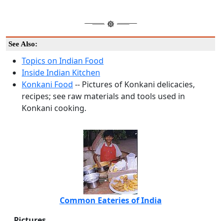
See Also:
Topics on Indian Food
Inside Indian Kitchen
Konkani Food
-- Pictures of Konkani delicacies,
recipes; see raw materials and tools used in
Konkani cooking.
Common Eateries of India
Pictures