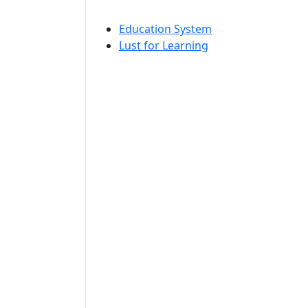
Education System
Lust for Learning
n