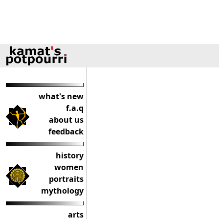
what's new
f.a.q
about us
feedback
history
women
portraits
mythology
arts