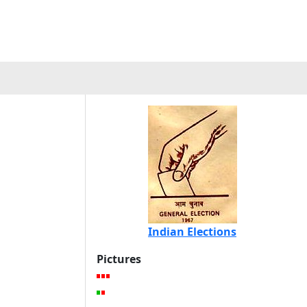
Indian Elections
Pictures