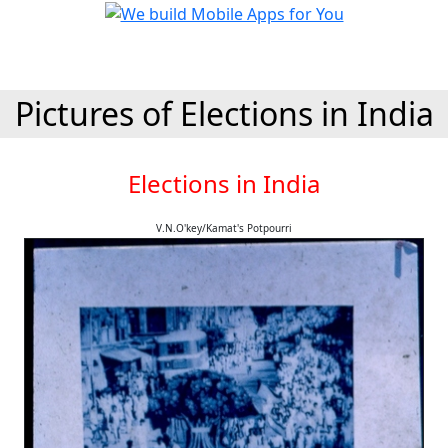
Pictures of Elections in India
Elections in India
V.N.O'key/Kamat's Potpourri