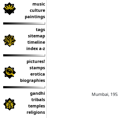
music
culture
paintings
tags
sitemap
timeline
index a-z
pictures!
stamps
erotica
biographies
gandhi
Mumbai, 195
tribals
temples
religions