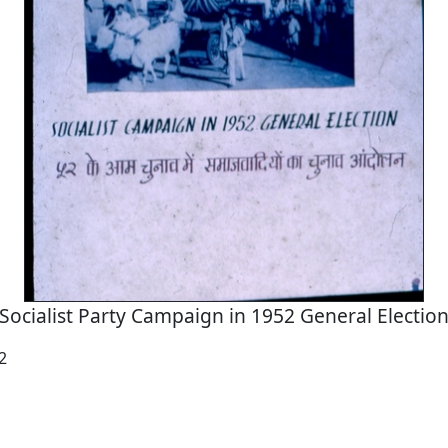
Socialist Party Campaign in 1952 General Electio
2