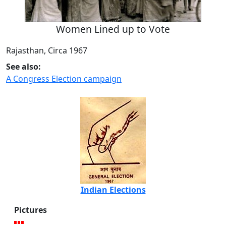
Women Lined up to Vote
Rajasthan, Circa 1967
See also:
A Congress Election campaign
Indian Elections
Pictures