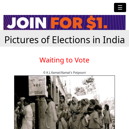
☰
Pictures of Elections in India
Waiting to Vote
© K.L.Kamat/Kamat's Potpourri