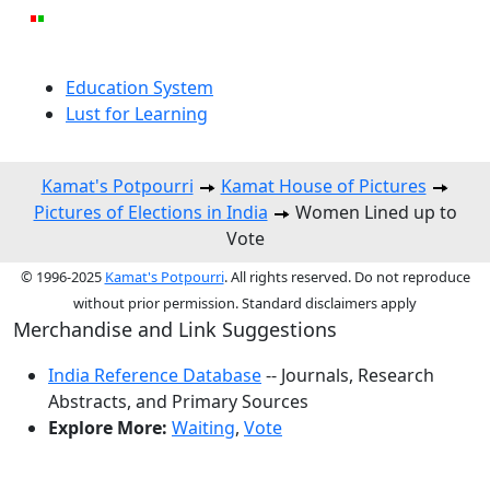
Education System
Lust for Learning
Kamat's Potpourri
Kamat House of Pictures
Pictures of Elections in India
Women Lined up to
Vote
© 1996-2025
Kamat's Potpourri
. All rights reserved. Do not reproduce
without prior permission. Standard disclaimers apply
Merchandise and Link Suggestions
India Reference Database
-- Journals, Research
Abstracts, and Primary Sources
Explore More:
Waiting
,
Vote
Top of Page