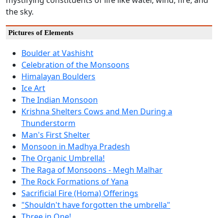
mystifying constituents of life like water, wind, fire, and
the sky.
Pictures of Elements
Boulder at Vashisht
Celebration of the Monsoons
Himalayan Boulders
Ice Art
The Indian Monsoon
Krishna Shelters Cows and Men During a
Thunderstorm
Man's First Shelter
Monsoon in Madhya Pradesh
The Organic Umbrella!
The Raga of Monsoons - Megh Malhar
The Rock Formations of Yana
Sacrificial Fire (Homa) Offerings
"Shouldn't have forgotten the umbrella"
Three in One!