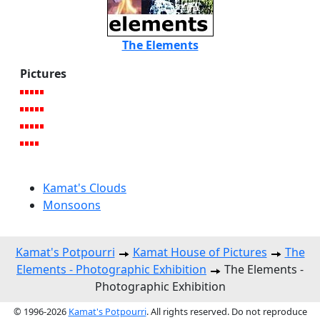
The Elements
Pictures
Kamat's Clouds
Monsoons
Kamat's Potpourri
Kamat House of Pictures
The
Elements - Photographic Exhibition
The Elements -
Photographic Exhibition
© 1996-2026
Kamat's Potpourri
. All rights reserved. Do not reproduce