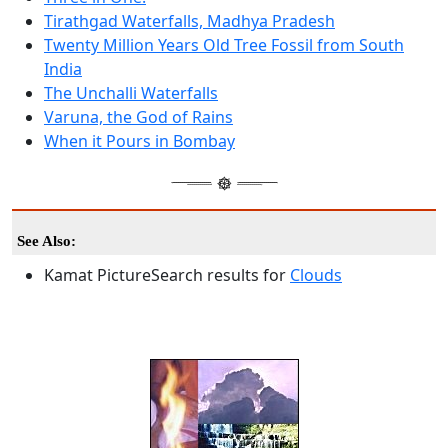
Tirathgad Waterfalls, Madhya Pradesh
Twenty Million Years Old Tree Fossil from South
India
The Unchalli Waterfalls
Varuna, the God of Rains
When it Pours in Bombay
See Also:
Kamat PictureSearch results for
Clouds