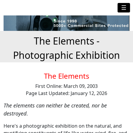
☰
The Elements -
Photographic Exhibition
The Elements
First Online: March 09, 2003
Page Last Updated: January 12, 2026
The elements can neither be created, nor be
destroyed
.
Here's a photographic exhibition on the natural, and