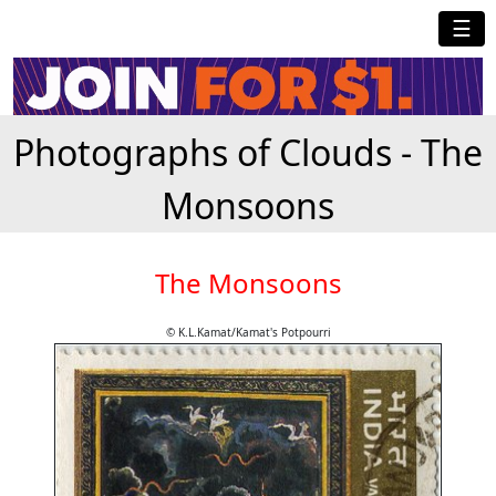
☰
Photographs of Clouds - The
Monsoons
The Monsoons
© K.L.Kamat/Kamat's Potpourri