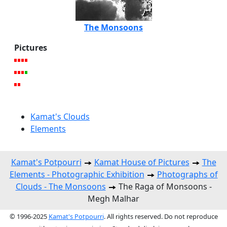
The Monsoons
Pictures
Kamat's Clouds
Elements
Kamat's Potpourri
Kamat House of Pictures
The
Elements - Photographic Exhibition
Photographs of
Clouds - The Monsoons
The Raga of Monsoons -
Megh Malhar
© 1996-2025
Kamat's Potpourri
. All rights reserved. Do not reproduce