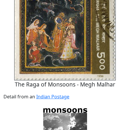
The Raga of Monsoons - Megh Malhar
Detail from an
Indian Postage