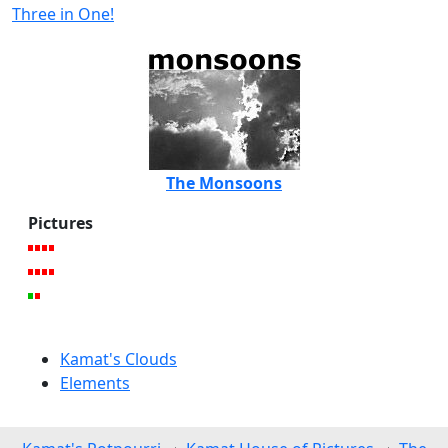
Three in One!
The Monsoons
Pictures
Kamat's Clouds
Elements