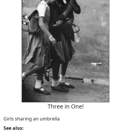
Three in One!
Girls sharing an umbrella
See also: