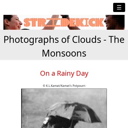
☰
Photographs of Clouds - The
Monsoons
On a Rainy Day
© K.L.Kamat/Kamat's Potpourri