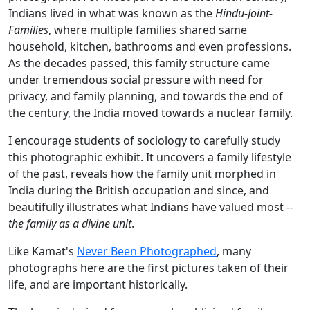
Indians lived in what was known as the
Hindu-Joint-
Families
, where multiple families shared same
household, kitchen, bathrooms and even professions.
As the decades passed, this family structure came
under tremendous social pressure with need for
privacy, and family planning, and towards the end of
the century, the India moved towards a nuclear family.
I encourage students of sociology to carefully study
this photographic exhibit. It uncovers a family lifestyle
of the past, reveals how the family unit morphed in
India during the British occupation and since, and
beautifully illustrates what Indians have valued most --
the family as a divine unit
.
Like Kamat's
Never Been Photographed
, many
photographs here are the first pictures taken of their
life, and are important historically.