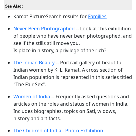
See Also:
Kamat PictureSearch results for
Families
Never Been Photographed
-- Look at this exhibition
of people who have never been photographed, and
see if the stills still move you.
Is place in history, a privilege of the rich?
The Indian Beauty
-- Portrait gallery of beautiful
Indian women by K. L. Kamat. A cross section of
Indian population is represented in this series titled
"The Fair Sex".
Women of India
-- Frequently asked questions and
articles on the roles and status of women in India.
Includes biographies, topics on Sati, widows,
history and artifacts.
The Children of India - Photo Exhibition