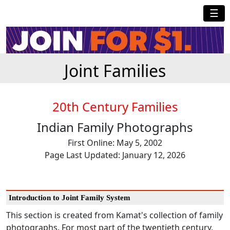
☰
Joint Families
20th Century Families
Indian Family Photographs
First Online: May 5, 2002
Page Last Updated: January 12, 2026
Introduction to Joint Family System
This section is created from Kamat's collection of family
photographs. For most part of the twentieth century,