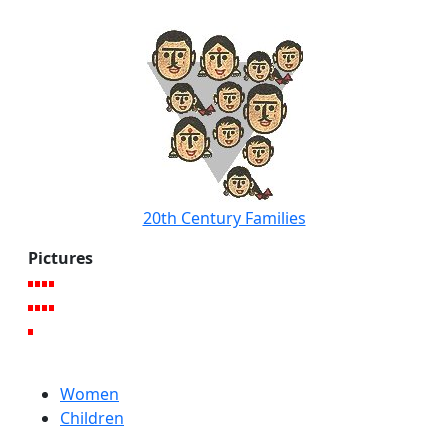
20th Century Families
Pictures
Women
Children