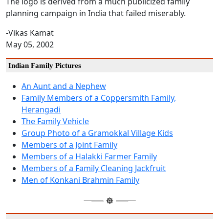
The logo is derived from a much publicized family
planning campaign in India that failed miserably.
-Vikas Kamat
May 05, 2002
Indian Family Pictures
An Aunt and a Nephew
Family Members of a Coppersmith Family,
Herangadi
The Family Vehicle
Group Photo of a Gramokkal Village Kids
Members of a Joint Family
Members of a Halakki Farmer Family
Members of a Family Cleaning Jackfruit
Men of Konkani Brahmin Family