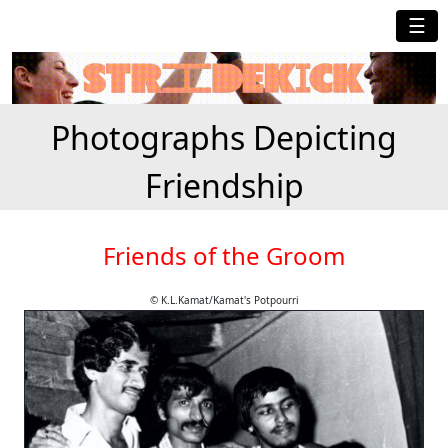
☰
Photographs Depicting
Friendship
Friends of the Groom
© K.L.Kamat/Kamat's Potpourri