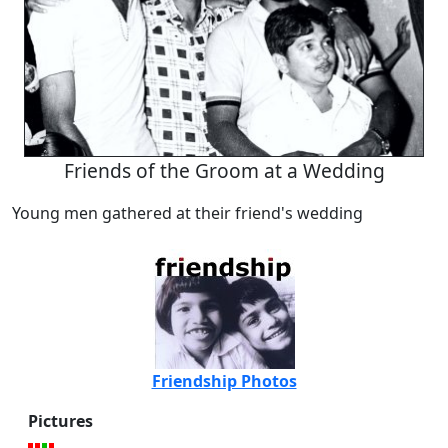
Friends of the Groom at a Wedding
Young men gathered at their friend's wedding
Friendship Photos
Pictures