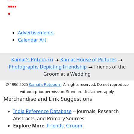
Advertisements
Calendar Art
Kamat's Potpourri
Kamat House of Pictures
Photographs Depicting Friendship
Friends of the
Groom at a Wedding
© 1996-2025
Kamat's Potpourri
. All rights reserved. Do not reproduce
without prior permission. Standard disclaimers apply
Merchandise and Link Suggestions
India Reference Database
-- Journals, Research
Abstracts, and Primary Sources
Explore More:
Friends
,
Groom