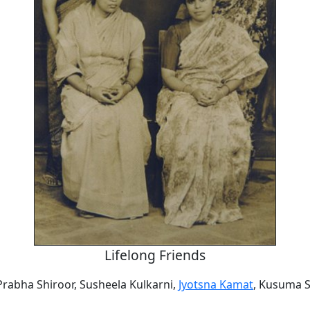
Lifelong Friends
Prabha Shiroor, Susheela Kulkarni,
Jyotsna Kamat
, Kusuma 