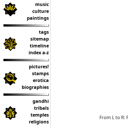
music
culture
paintings
tags
sitemap
timeline
index a-z
pictures!
stamps
erotica
biographies
gandhi
tribals
temples
From L to R: 
religions