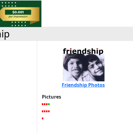
hip
Friendship Photos
Pictures