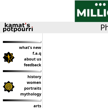
Ph
what's new
f.a.q
about us
feedback
history
women
portraits
mythology
arts