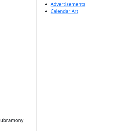
Advertisements
Calendar Art
Subramony