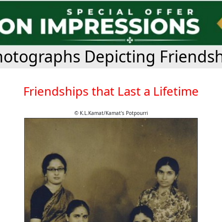
otographs Depicting Friends
Friendships that Last a Lifetime
© K.L.Kamat/Kamat's Potpourri