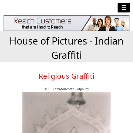
☰
House of Pictures - Indian
Graffiti
Religious Graffiti
© K.L.Kamat/Kamat's Potpourri