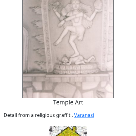
Temple Art
Detail from a religious graffiti,
Varanasi