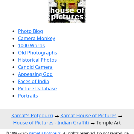
Photo Blog
Camera Monkey
1000 Words
Old Photographs
Historical Photos
Candid Camera
Appeasing God
Faces of India
Picture Database
Portraits
Kamat's Potpourri
Kamat House of Pictures
House of Pictures - Indian Graffiti
Temple Art
© 1996-2025
Kamat's Potpourri
. All rights reserved. Do not reproduce