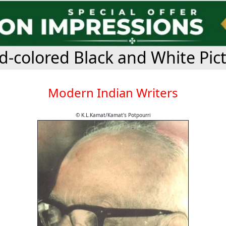
-colored Black and White Pic
Modern Indian Writers
© K.L.Kamat/Kamat's Potpourri