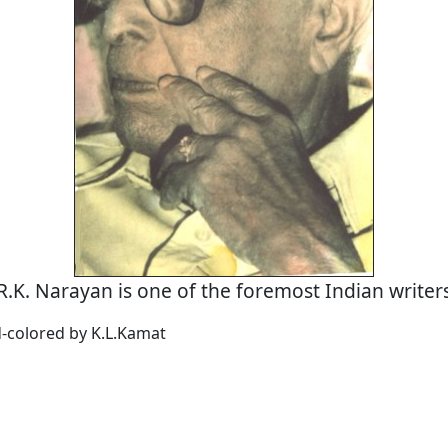
R.K. Narayan is one of the foremost Indian writer
d-colored by K.L.Kamat