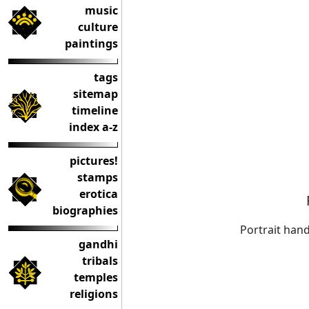
music
culture
paintings
tags
sitemap
timeline
index a-z
pictures!
stamps
erotica
biographies
Portrait han
gandhi
tribals
temples
religions