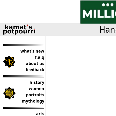
Hand
what's new
f.a.q
about us
feedback
history
women
portraits
mythology
arts