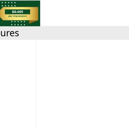
tures