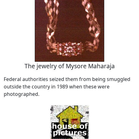
The jewelry of Mysore Maharaja
Federal authorities seized them from being smuggled
outside the country in 1989 when these were
photographed.