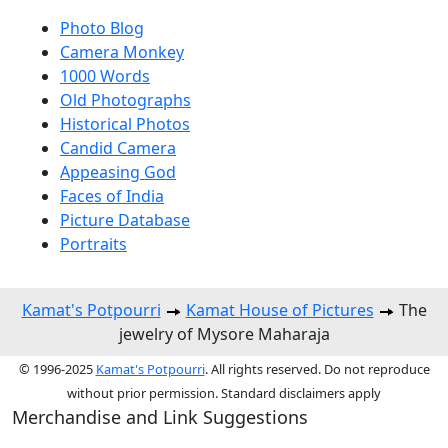
Photo Blog
Camera Monkey
1000 Words
Old Photographs
Historical Photos
Candid Camera
Appeasing God
Faces of India
Picture Database
Portraits
Kamat's Potpourri
Kamat House of Pictures
The
jewelry of Mysore Maharaja
© 1996-2025
Kamat's Potpourri
. All rights reserved. Do not reproduce
without prior permission. Standard disclaimers apply
Merchandise and Link Suggestions