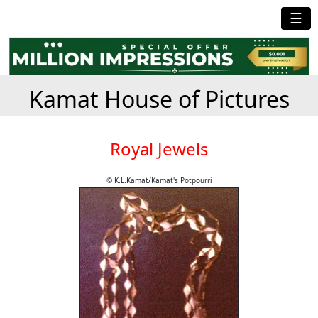
☰
Kamat House of Pictures
Royal Jewels
© K.L.Kamat/Kamat's Potpourri