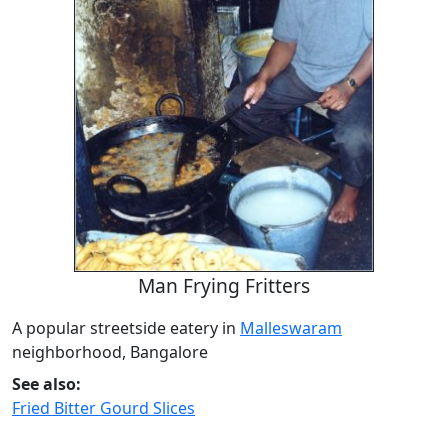
Man Frying Fritters
A popular streetside eatery in
Malleswaram
neighborhood, Bangalore
See also:
Fried Bitter Gourd Slices