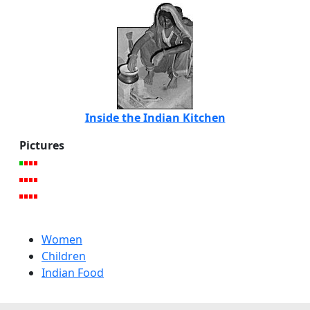
Inside the Indian Kitchen
Pictures
Women
Children
Indian Food