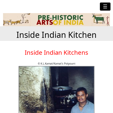
☰
Inside Indian Kitchen
Inside Indian Kitchens
© K.L.Kamat/Kamat's Potpourri