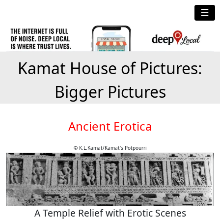
☰
Kamat House of Pictures:
Bigger Pictures
Ancient Erotica
© K.L.Kamat/Kamat's Potpourri
A Temple Relief with Erotic Scenes