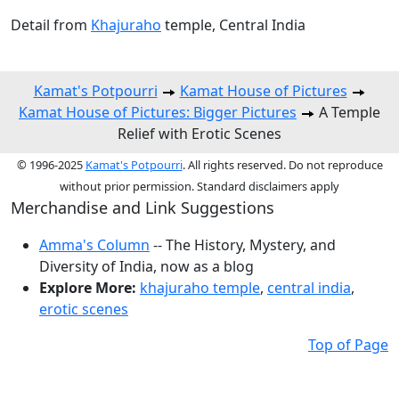
Detail from
Khajuraho
temple, Central India
Kamat's Potpourri
Kamat House of Pictures
Kamat House of Pictures: Bigger Pictures
A Temple
Relief with Erotic Scenes
© 1996-2025
Kamat's Potpourri
. All rights reserved. Do not reproduce
without prior permission. Standard disclaimers apply
Merchandise and Link Suggestions
Amma's Column
-- The History, Mystery, and
Diversity of India, now as a blog
Explore More:
khajuraho temple
,
central india
,
erotic scenes
Top of Page