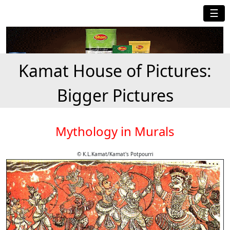
☰
Kamat House of Pictures:
Bigger Pictures
Mythology in Murals
© K.L.Kamat/Kamat's Potpourri