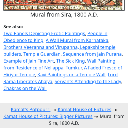
Mural from Sira, 1800 A.D.
See also:
Two Panels Depicting Erotic Paintings
,
People in
Obedience to King
,
A Wall Mural from Karnataka
,
Brothers Veeranna and Virupanna, Lepakshi temple
builders
,
Temple Guardian
,
Sequence from Jain Purana
,
Example of Jain Fine Art
,
The Sick King
,
Wall Painting
from Residence of Nellappa, Tumkur
,
A Faded Fresco of
Hiriyur Temple
,
Kavi Paintings on a Temple Wall
,
Lord
Rama Liberates Ahalya
,
Servants Attending to the Lady
,
Chakras on the Wall
Kamat's Potpourri
Kamat House of Pictures
Kamat House of Pictures: Bigger Pictures
Mural from
Sira, 1800 A.D.