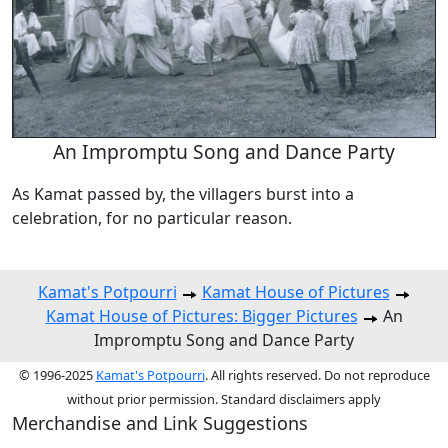
An Impromptu Song and Dance Party
As Kamat passed by, the villagers burst into a
celebration, for no particular reason.
Kamat's Potpourri
Kamat House of Pictures
Kamat House of Pictures: Bigger Pictures
An
Impromptu Song and Dance Party
© 1996-2025
Kamat's Potpourri
. All rights reserved. Do not reproduce
without prior permission. Standard disclaimers apply
Merchandise and Link Suggestions