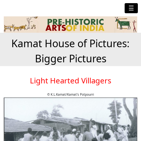
☰
Kamat House of Pictures:
Bigger Pictures
Light Hearted Villagers
© K.L.Kamat/Kamat's Potpourri