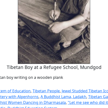
Tibetan Boy at a Refugee School, Mundgod
tan boy writing on a wooden plank
tem of Education
,
Tibetan People
,
Jewel Studded Tibetan Ic
tery with Alpenhorns
,
A Buddhist Lama, Ladakh
,
Tibetan Ga
dhist Women Dancing in Dharmasala
,
"Let me see who did it