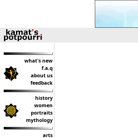
what's new
f.a.q
about us
feedback
history
women
portraits
mythology
arts