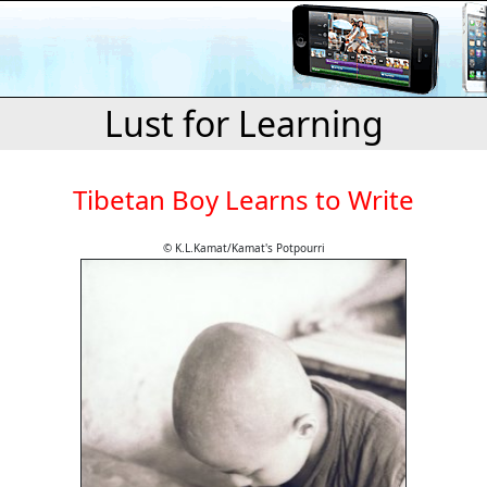
Lust for Learning
Tibetan Boy Learns to Write
© K.L.Kamat/Kamat's Potpourri