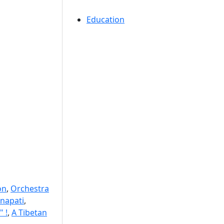
Education
on
,
Orchestra
napati
,
" !
,
A Tibetan