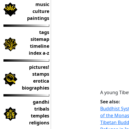
music
culture
paintings
tags
sitemap
timeline
index a-z
pictures!
stamps
erotica
biographies
A young Tibe
See also:
gandhi
Buddhist Sys
tribals
of the Monas
temples
Tibetan Bud
religions