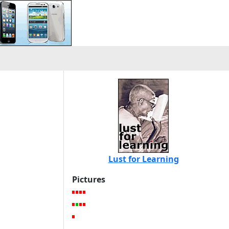
Lust for Learning
Pictures