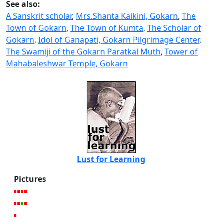
See also:
A Sanskrit scholar
,
Mrs.Shanta Kaikini, Gokarn
,
The
Town of Gokarn
,
The Town of Kumta
,
The Scholar of
Gokarn
,
Idol of Ganapati, Gokarn Pilgrimage Center
,
The Swamiji of the Gokarn Paratkal Muth
,
Tower of
Mahabaleshwar Temple, Gokarn
Lust for Learning
Pictures