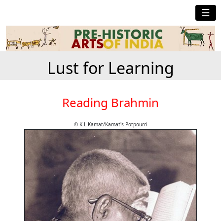
☰
Lust for Learning
Reading Brahmin
© K.L.Kamat/Kamat's Potpourri