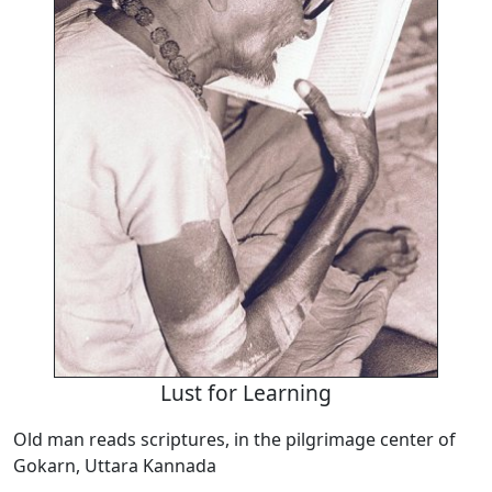
Lust for Learning
Old man reads scriptures, in the pilgrimage center of
Gokarn, Uttara Kannada