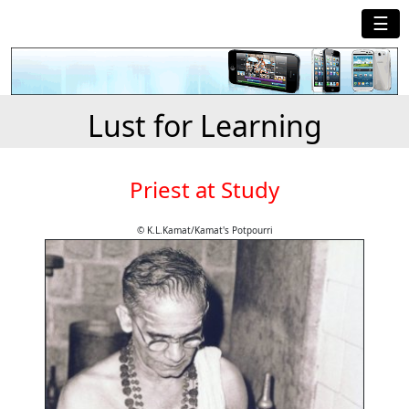
☰
Lust for Learning
Priest at Study
© K.L.Kamat/Kamat's Potpourri