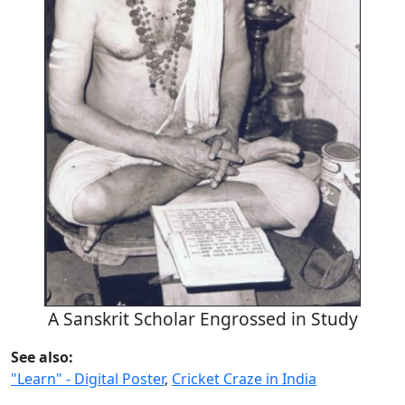
A Sanskrit Scholar Engrossed in Study
See also:
"Learn" - Digital Poster
,
Cricket Craze in India