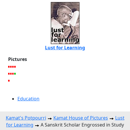
Lust for Learning
Pictures
Education
Kamat's Potpourri
Kamat House of Pictures
Lust
for Learning
A Sanskrit Scholar Engrossed in Study