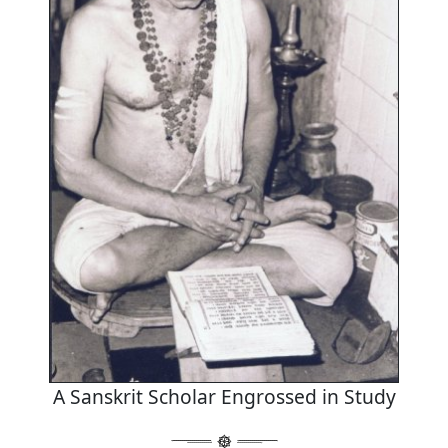
A Sanskrit Scholar Engrossed in Study