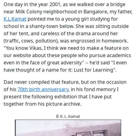
One day in the year 2001, as we walked over a bridge
near Milk Colony neighborhood in Bangalore, my father,
K.L.Kamat
pointed me to a young girl studying for
school in a shanty-town below. She was sitting outside
of her tent, and careless of the drama around her
(traffic, cows, pollution), was engrossed in homework.
"You know Vikas, I think we need to make a feature on
our website about these people who pursue academics
even in the face of great adversity" -- he'd said "I even
have thought of a name for it: Lust for Learning".
Dad never compiled that feature, but on the occasion
of his
70th birth anniversary
, in his fond memory I
present the following exhibition that I have put
together from his picture archive.
© K. L. Kamat