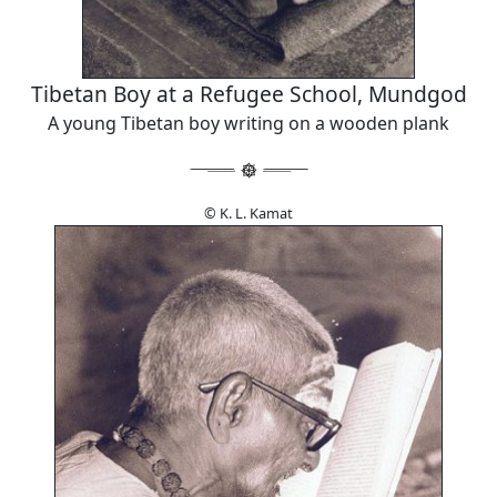
Tibetan Boy at a Refugee School, Mundgod
A young Tibetan boy writing on a wooden plank
© K. L. Kamat