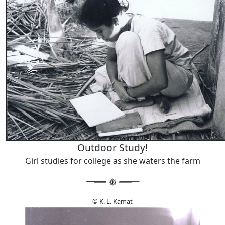
Outdoor Study!
Girl studies for college as she waters the farm
© K. L. Kamat