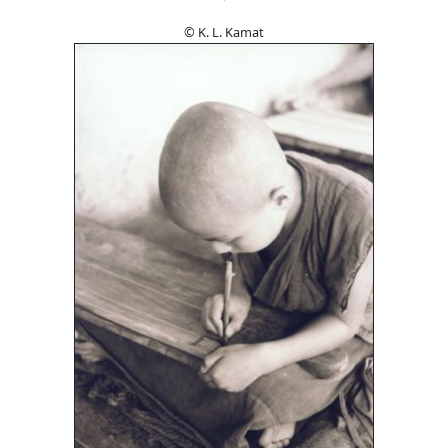
© K. L. Kamat