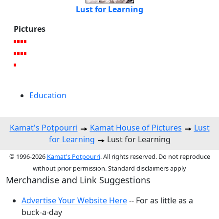
Lust for Learning
Pictures
Education
Kamat's Potpourri
Kamat House of Pictures
Lust
for Learning
Lust for Learning
© 1996-2026
Kamat's Potpourri
. All rights reserved. Do not reproduce
without prior permission. Standard disclaimers apply
Merchandise and Link Suggestions
Advertise Your Website Here
-- For as little as a
buck-a-day