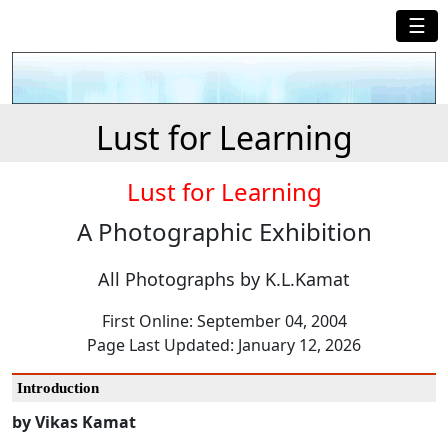
☰
Lust for Learning
Lust for Learning
A Photographic Exhibition
All Photographs by K.L.Kamat
First Online: September 04, 2004
Page Last Updated: January 12, 2026
Introduction
by Vikas Kamat