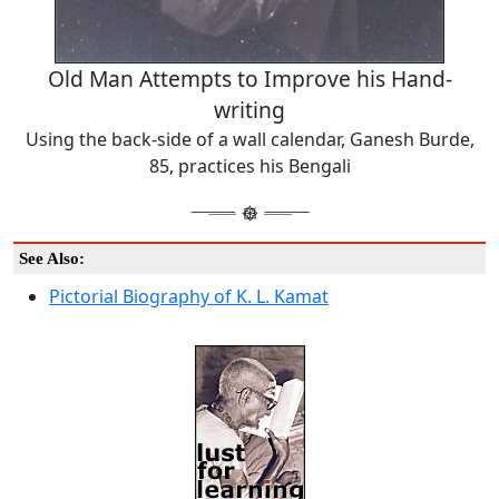
Old Man Attempts to Improve his Hand-
writing
Using the back-side of a wall calendar, Ganesh Burde,
85, practices his Bengali
See Also:
Pictorial Biography of K. L. Kamat