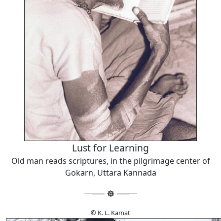
Lust for Learning
Old man reads scriptures, in the pilgrimage center of
Gokarn, Uttara Kannada
© K. L. Kamat