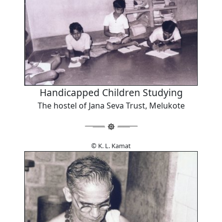
Handicapped Children Studying
The hostel of Jana Seva Trust, Melukote
© K. L. Kamat