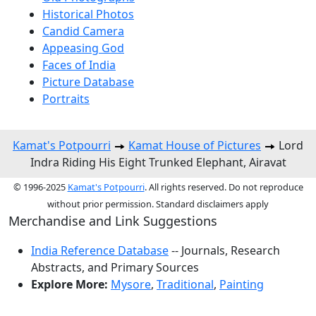
Historical Photos
Candid Camera
Appeasing God
Faces of India
Picture Database
Portraits
Kamat's Potpourri
Kamat House of Pictures
Lord
Indra Riding His Eight Trunked Elephant, Airavat
© 1996-2025
Kamat's Potpourri
. All rights reserved. Do not reproduce
without prior permission. Standard disclaimers apply
Merchandise and Link Suggestions
India Reference Database
-- Journals, Research
Abstracts, and Primary Sources
Explore More:
Mysore
,
Traditional
,
Painting
Top of Page