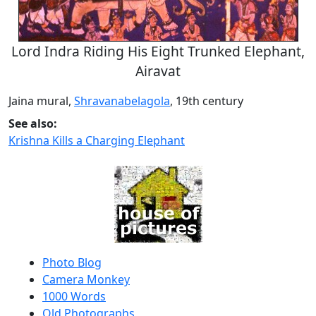
Lord Indra Riding His Eight Trunked Elephant,
Airavat
Jaina mural,
Shravanabelagola
, 19th century
See also:
Krishna Kills a Charging Elephant
Photo Blog
Camera Monkey
1000 Words
Old Photographs