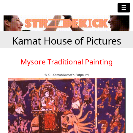
☰
Kamat House of Pictures
Mysore Traditional Painting
© K.L.Kamat/Kamat's Potpourri