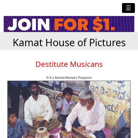
☰
Kamat House of Pictures
Destitute Musicans
© K.L.Kamat/Kamat's Potpourri