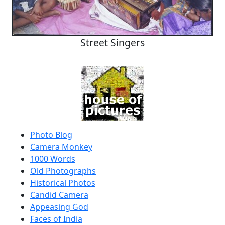
Street Singers
Photo Blog
Camera Monkey
1000 Words
Old Photographs
Historical Photos
Candid Camera
Appeasing God
Faces of India