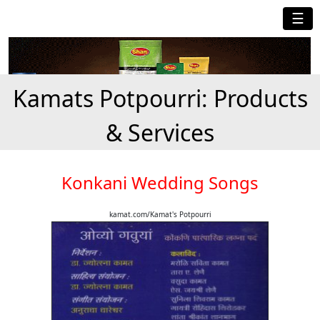
☰
Kamats Potpourri: Products
& Services
Konkani Wedding Songs
kamat.com/Kamat's Potpourri