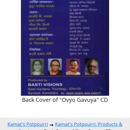
Back Cover of "Ovyo Gavuya" CD
Kamat's Potpourri
Kamat's Potpourri: Products &