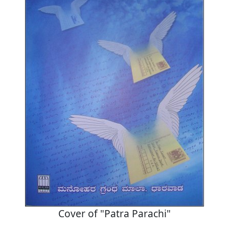
Cover of "Patra Parachi"