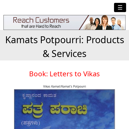
☰
Kamats Potpourri: Products
& Services
Book: Letters to Vikas
Vikas Kamat/Kamat's Potpourri