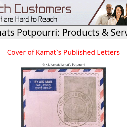
ts Potpourri: Products & Ser
Cover of Kamat`s Published Letters
© K.L.Kamat/Kamat's Potpourri