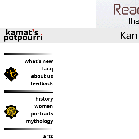
Kama
what's new
f.a.q
about us
feedback
history
women
portraits
mythology
arts