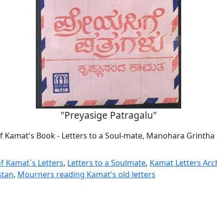
"Preyasige Patragalu"
f Kamat's Book - Letters to a Soul-mate, Manohara Grintha
f Kamat`s Letters
,
Letters to a Soulmate
,
Kamat Letters Arc
stan
,
Mourners reading Kamat's old letters