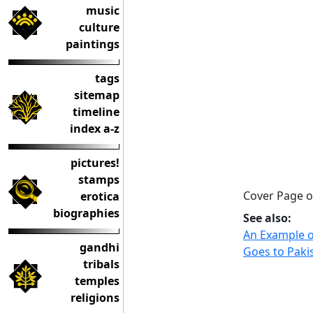
music
culture
paintings
tags
sitemap
timeline
index a-z
pictures!
stamps
Cover Page o
erotica
biographies
See also:
An Example o
gandhi
Goes to Paki
tribals
temples
religions