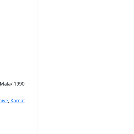
 Mala/ 1990
hive
,
Kamat