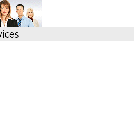
vices